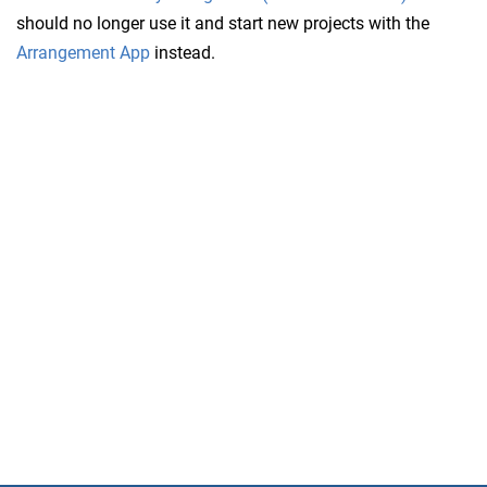
should no longer use it and start new projects with the
Arrangement App
instead.