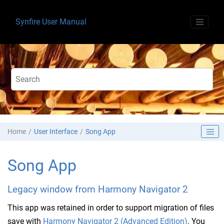
Jump to main content
Synfire User Manual
Home
User Interface
Song App
Song App
Legacy window from Harmony Navigator 2
This app was retained in order to support migration of files
save with
Harmony Navigator 2 (Advanced Edition)
. You