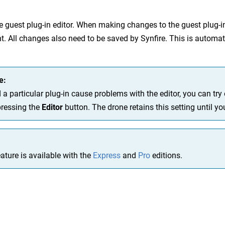
 guest plug-in editor. When making changes to the guest plug-in
nt. All changes also need to be saved by Synfire. This is automat
e:
 a particular plug-in cause problems with the editor, you can tr
pressing the
Editor
button. The drone retains this setting until y
ature is available with the
Express
and
Pro
editions.