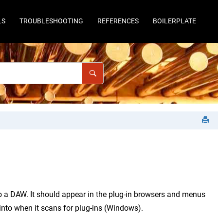
LS
TROUBLESHOOTING
REFERENCES
BOILERPLATE
to a DAW. It should appear in the plug-in browsers and menus
 into when it scans for plug-ins (Windows).