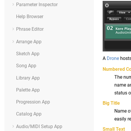
Parameter Inspector
Help Browser
Phrase Editor
Arrange App
Sketch App
A
Drone
hosts
Song App
Numbered Co
The numb
Library App
name and
Palette App
status o
Progression App
Big Title
Name of 
Catalog App
easily r
Audio/MIDI Setup App
Small Text