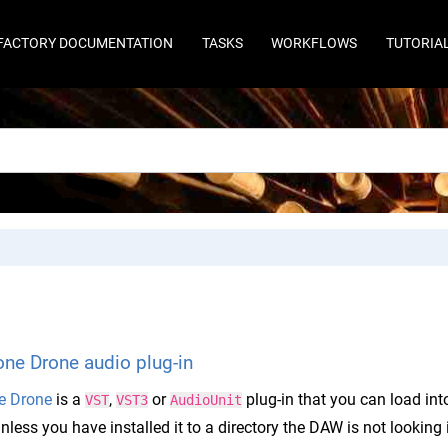
FACTORY DOCUMENTATION
TASKS
WORKFLOWS
TUTORIA
ne Drone audio plug-in
e Drone
is a
,
or
plug-in that you can load in
VST
VST3
AudioUnit
nless you have installed it to a directory the DAW is not looking