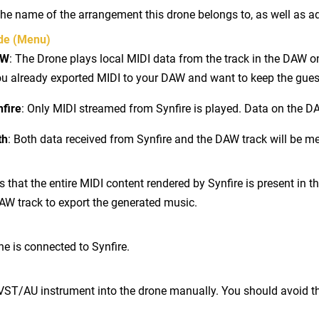
he name of the arrangement this drone belongs to, as well as ad
de (Menu)
AW
: The Drone plays local MIDI data from the track in the DAW on
u already exported MIDI to your DAW and want to keep the guest 
nfire
: Only MIDI streamed from Synfire is played. Data on the DA
th
: Both data received from Synfire and the DAW track will be m
s that the entire MIDI content rendered by Synfire is present in t
AW track to export the generated music.
e is connected to Synfire.
VST/AU instrument into the drone manually. You should avoid th