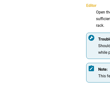
Editor
Open the
sufficie
rack.
Troubl
Should
while 
Note:
This fe