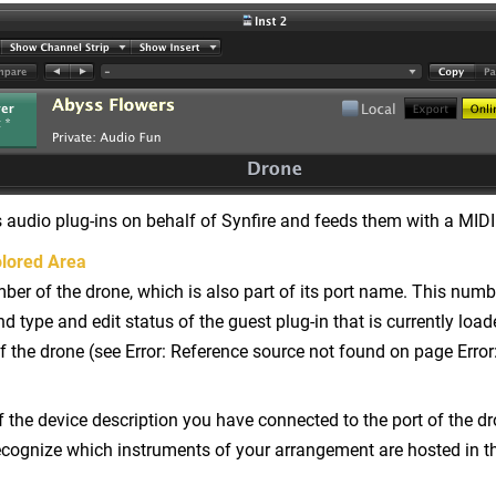
 audio plug-ins on behalf of Synfire and feeds them with a MIDI
lored Area
er of the drone, which is also part of its port name. This numb
 type and edit status of the guest plug-in that is currently loa
f the drone (see Error: Reference source not found on page Error
the device description you have connected to the port of the dr
ecognize which instruments of your arrangement are hosted in th