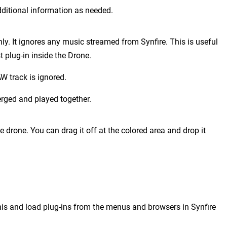
ditional information as needed.
ly. It ignores any music streamed from Synfire. This is useful
plug-in inside the Drone.
W track is ignored.
erged and played together.
he drone. You can drag it off at the colored area and drop it
is and load plug-ins from the menus and browsers in Synfire