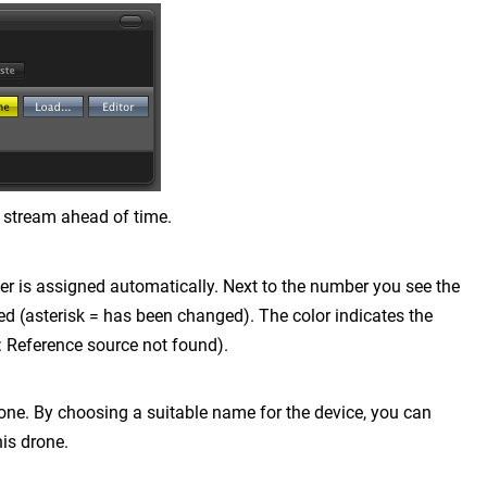
 stream ahead of time.
er is assigned automatically. Next to the number you see the
ded (asterisk = has been changed). The color indicates the
: Reference source not found).
one. By choosing a suitable name for the device, you can
is drone.