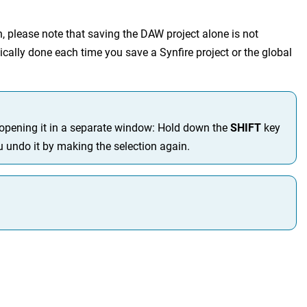
, please note that saving the DAW project alone is not
ically done each time you save a Synfire project or the global
y opening it in a separate window: Hold down the
SHIFT
key
ou undo it by making the selection again.