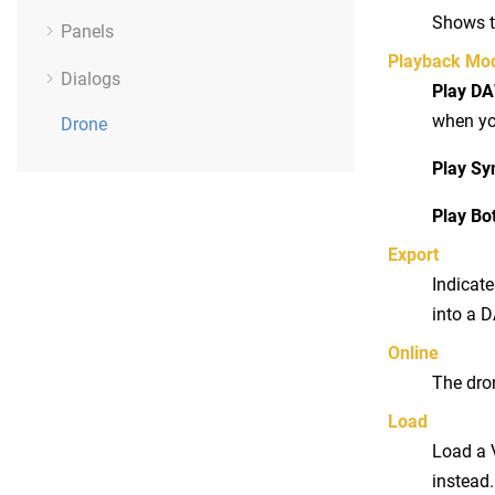
Shows t
Panels
Playback Mo
Dialogs
Play D
when yo
Drone
Play Sy
Play Bo
Export
Indicate
into a D
Online
The dron
Load
Load a 
instead.