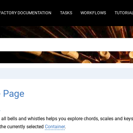
FACTORY DOCUMENTATION
TASKS
WORKFLOWS
TUTORIA
e Page
l
 all bells and whistles helps you explore chords, scales and keys 
the currently selected
Container
.