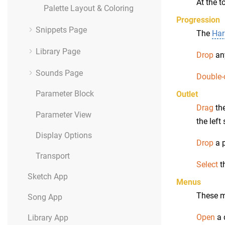
At the t
Palette Layout & Coloring
Progression
Snippets Page
The
Har
Library Page
Drop
any
Sounds Page
Double-
Parameter Block
Outlet
Drag
the
Parameter View
the left
Display Options
Drop
a p
Transport
Select
t
Sketch App
Menus
These m
Song App
Open
a 
Library App