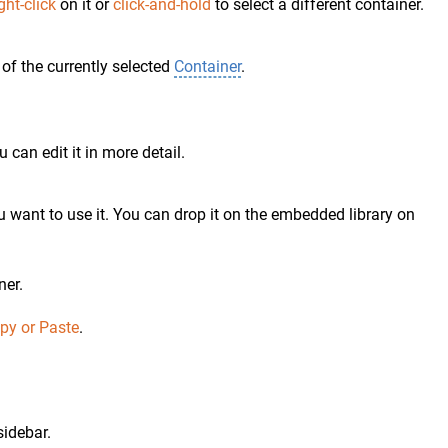
ght-click
on it or
click-and-hold
to select a different container.
of the currently selected
Container
.
 can edit it in more detail.
 want to use it. You can drop it on the embedded library on
ner.
opy or Paste
.
sidebar.