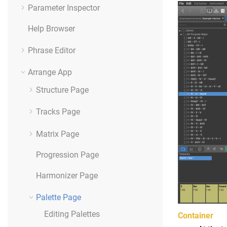
Parameter Inspector
Help Browser
Phrase Editor
Arrange App
Structure Page
Tracks Page
Matrix Page
Progression Page
Harmonizer Page
Palette Page
Editing Palettes
Container