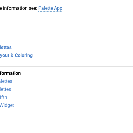
e information see:
Palette App
.
lettes
ayout & Coloring
nformation
lettes
lettes
ifth
Widget