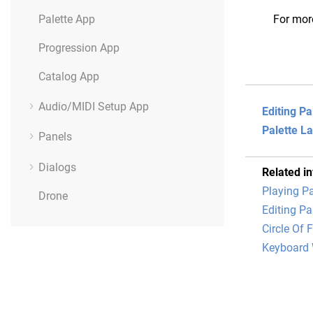
Palette App
For mor
Progression App
Catalog App
Audio/MIDI Setup App
Editing Pa
Palette L
Panels
Dialogs
Related i
Playing Pa
Drone
Editing Pa
Circle Of F
Keyboard 