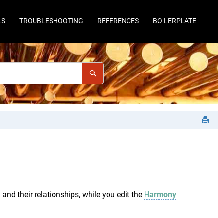
LS
TROUBLESHOOTING
REFERENCES
BOILERPLATE
and their relationships, while you edit the
Harmony