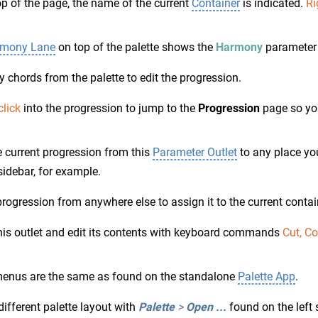
op of the page, the name of the current
Container
is indicated.
Ri
mony Lane
on top of the palette shows the
Harmony
parameter 
 chords from the palette to edit the progression.
click
into the progression to jump to the
Progression
page so you
 current progression from this
Parameter Outlet
to any place you
 sidebar, for example.
rogression from anywhere else to assign it to the current contai
his outlet and edit its contents with keyboard commands
Cut, C
enus are the same as found on the standalone
Palette App
.
different palette layout with
Palette
>
Open ...
found on the left 